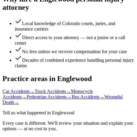
attorney
Local knowledge of Colorado courts, juries, and
insurance carriers
Direct access to your attorney — not a junior or a call
center
No fees unless we recover compensation for your case
Decades of combined experience handling personal injury
claims
Practice areas in
Englewood
Car Accidents
→
Truck Accidents
→
Motorcycle
Accidents
→
Pedestrian Accidents
→
Bus Accidents
→
Wrongful
Death
→
Tell us what happened in
Englewood
Every case is different. We'll review your situation and explain your
options — at no cost to you.