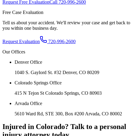
Request Free Evaluation
Call
720-996-2600
Free Case Evaluation
Tell us about your accident. We'll review your case and get back to
you within one business day.
Request Evaluation
720-996-2600
Our Offices
Denver Office
1040 S. Gaylord St. #32 Denver, CO 80209
Colorado Springs Office
415 N Tejon St Colorado Springs, CO 80903
Arvada Office
5610 Ward Rd, STE 300, Box #200 Arvada, CO 80002
Injured in Colorado? Talk to a personal
injury attorney today.