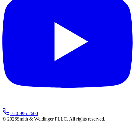
720-996-2600
©
2026
Smith & Weidinger PLLC. All rights reserved.