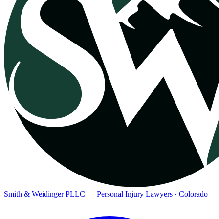
Smith & Weidinger PLLC — Personal Injury Lawyers · Colorado