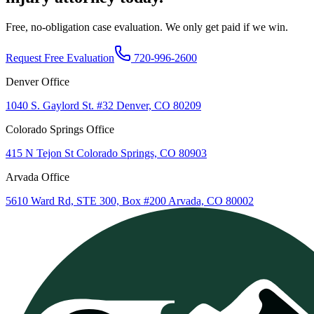
Free, no-obligation case evaluation. We only get paid if we win.
Request Free Evaluation
720-996-2600
Denver Office
1040 S. Gaylord St. #32 Denver, CO 80209
Colorado Springs Office
415 N Tejon St Colorado Springs, CO 80903
Arvada Office
5610 Ward Rd, STE 300, Box #200 Arvada, CO 80002