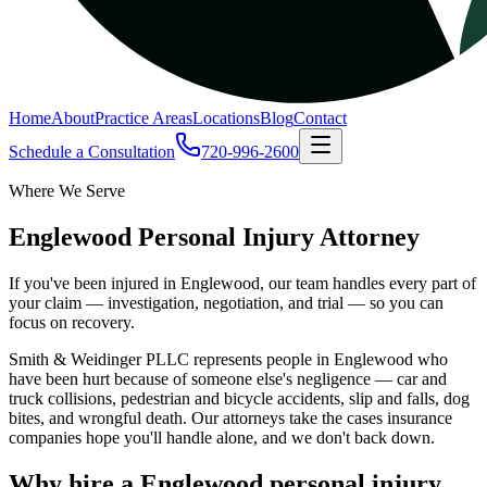
Home
About
Practice Areas
Locations
Blog
Contact
Schedule a Consultation
720-996-2600
Where We Serve
Englewood Personal Injury Attorney
If you've been injured in Englewood, our team handles every part of
your claim — investigation, negotiation, and trial — so you can
focus on recovery.
Smith & Weidinger PLLC represents people in Englewood who
have been hurt because of someone else's negligence — car and
truck collisions, pedestrian and bicycle accidents, slip and falls, dog
bites, and wrongful death. Our attorneys take the cases insurance
companies hope you'll handle alone, and we don't back down.
Why hire a Englewood personal injury